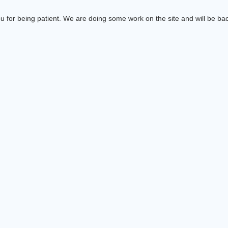
 for being patient. We are doing some work on the site and will be bac