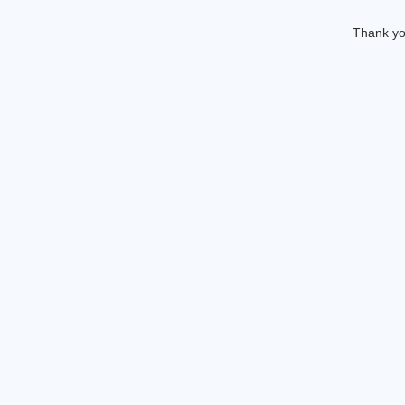
Thank you