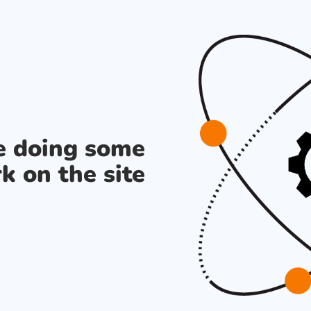
re doing some
k on the site