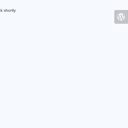
k shortly.