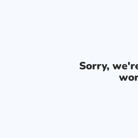
Sorry, we'
wor